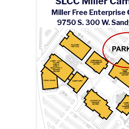
SLCC Miller Ca
Miller Free Enterprise
9750 S. 300 W. Sand