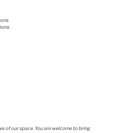
ions
ions
les of our space. You are welcome to bring