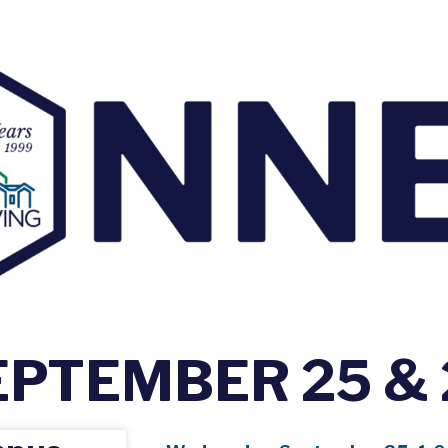
EPTEMBER 25 & 