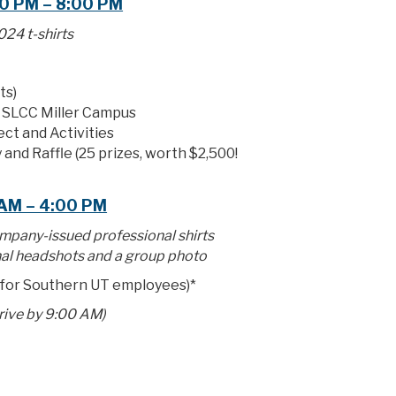
0 PM – 8:00 PM
24 t-shirts
ts)
e SLCC Miller Campus
ect and Activities
 and Raffle (25 prizes, worth $2,500!
 AM – 4:00 PM
mpany-issued professional shirts
al headshots and a group photo
 for Southern UT employees)*
rrive by 9:00 AM)