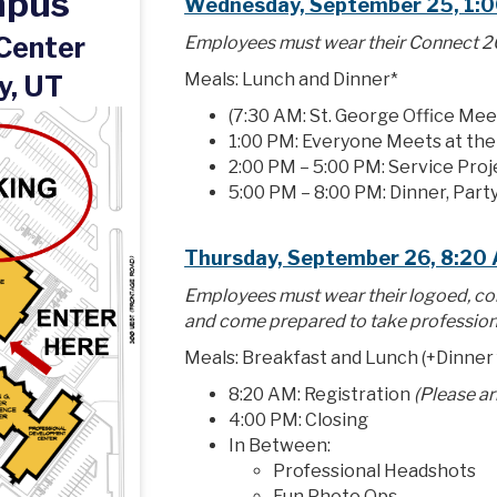
mpus
Wednesday, September 25, 1:0
 Center
Employees must wear their Connect 20
Meals: Lunch and Dinner*
y, UT
(7:30 AM: St. George Office Mee
1:00 PM: Everyone Meets at th
2:00 PM – 5:00 PM: Service Proj
5:00 PM – 8:00 PM: Dinner, Party
Thursday, September 26, 8:20
Employees must wear their logoed, co
and come prepared to take profession
Meals: Breakfast and Lunch (+Dinner
8:20 AM: Registration
(Please a
4:00 PM: Closing
In Between:
Professional Headshots
Fun Photo Ops