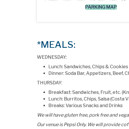
PARKING MAP
*MEALS:
WEDNESDAY:
Lunch: Sandwiches, Chips & Cookies
Dinner: Soda Bar, Appetizers, Beef, 
THURSDAY:
Breakfast: Sandwiches, Fruit, etc. (K
Lunch: Burritos, Chips, Salsa (Costa V
Breaks: Various Snacks and Drinks
We will have gluten free, pork free and veg
Our venue is Pepsi Only. We will provide co