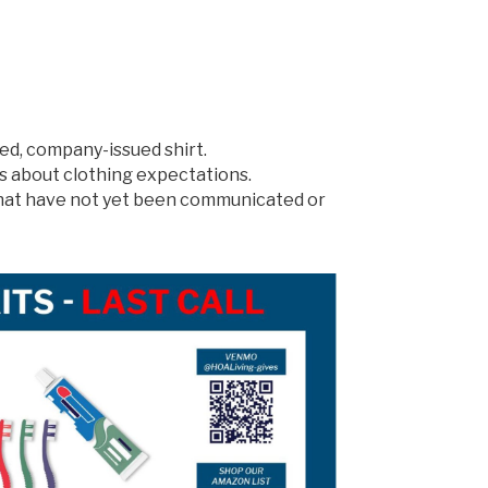
ed, company-issued shirt.
s about clothing expectations.
 that have not yet been communicated or