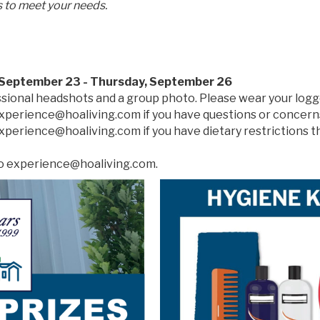
 to meet your needs.
 September 23 - Thursday, September 26
ssional headshots and a group photo. Please wear your logg
experience@hoaliving.com if you have questions or concern
experience@hoaliving.com if you have dietary restrictions
to experience@hoaliving.com.