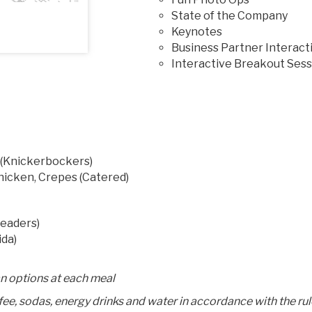
State of the Company
Keynotes
Business Partner Interact
Interactive Breakout Sess
 (Knickerbockers)
Chicken, Crepes (Catered)
neaders)
ida)
an options at each meal
ffee, sodas, energy drinks and water in accordance with the ru