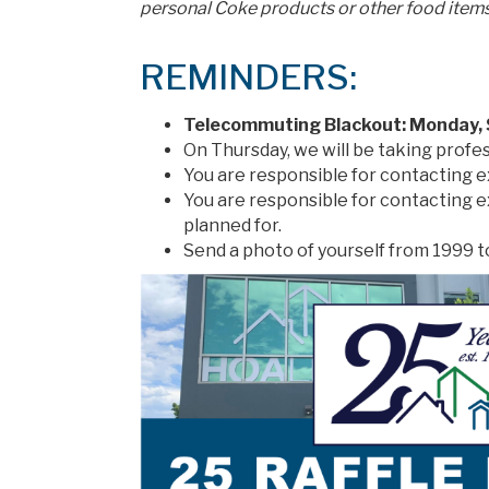
personal Coke products or other food items
REMINDERS:
Telecommuting Blackout: Monday,
On Thursday, we will be taking profe
You are responsible for contacting 
You are responsible for contacting 
planned for.
Send a photo of yourself from 1999 