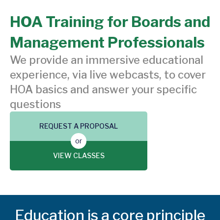
HOA Training for Boards and
Management Professionals
We provide an immersive educational
experience, via live webcasts, to cover
HOA basics and answer your specific
questions
REQUEST A PROPOSAL
or
VIEW CLASSES
Education is a core principle