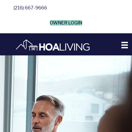
(216) 667-9666
OWNER LOGIN