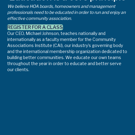
We believe HOA boards, homeowners and management
professionals need to be educated in order to run and enjoy an
effective community association.
REGISTER FOR A CLASS
Our CEO, Michael Johnson, teaches nationally and
internationally as a faculty member for the Community
Associations Institute (CAI), our industry’s governing body
and the international membership organization dedicated to
building better communities. We educate our own teams
throughout the year in order to educate and better serve
our clients.