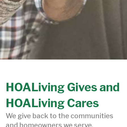
HOALiving Gives and
HOALiving Cares
We give back to the communities
and homeowners we serve.