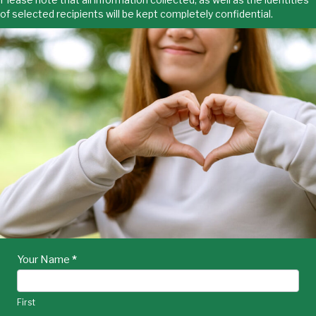
of selected recipients will be kept completely confidential.
HOA
Your Name
I
*
f
Cares
y
Nomination
o
First
u