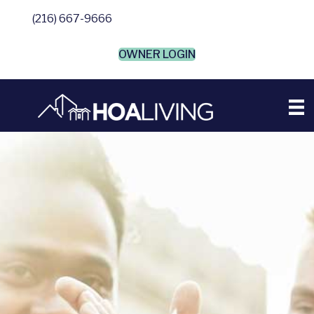
(216) 667-9666
OWNER LOGIN