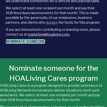
we understand sometimes life is difficult and unpredictable.
We select at least one recipient per month and pay their
HOA fees/dues/assessments for that month. This is made
possible by the generosity of our employees, business
partners, and clients who
donate
the funds for this program.
If you are interested in contributing or learning more, please
contact us at
marketing@hoaliving.com.
NOMINATE SOMEONE
Nominate someone for the
HOALiving Cares program
HOALiving Cares is a program designed to provide assistance to
HOALiving Network homeowners whose situations merit such
assistance. We select at least one recipient per month and pay
their HOA fees/dues/assessments for that month.
Please note that all information collected, as well as the identities