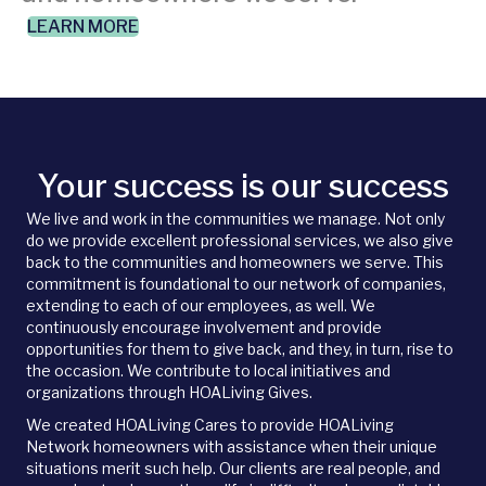
LEARN MORE
Your success is our success
We live and work in the communities we manage. Not only
do we provide excellent professional services, we also give
back to the communities and homeowners we serve. This
commitment is foundational to our network of companies,
extending to each of our employees, as well. We
continuously encourage involvement and provide
opportunities for them to give back, and they, in turn, rise to
the occasion. We contribute to local initiatives and
organizations through HOALiving Gives.
We created HOALiving Cares to provide HOALiving
Network homeowners with assistance when their unique
situations merit such help. Our clients are real people, and