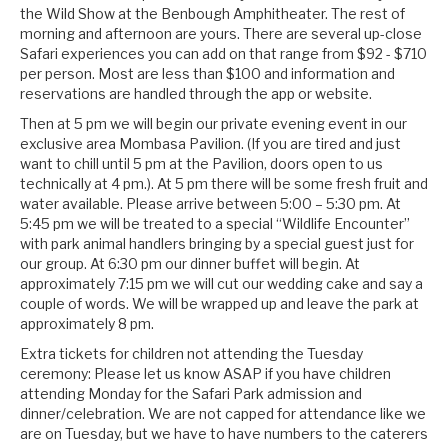
the Wild Show at the Benbough Amphitheater. The rest of
morning and afternoon are yours. There are several up-close
Safari experiences you can add on that range from $92 - $710
per person. Most are less than $100 and information and
reservations are handled through the app or website.
Then at 5 pm we will begin our private evening event in our
exclusive area Mombasa Pavilion. (If you are tired and just
want to chill until 5 pm at the Pavilion, doors open to us
technically at 4 pm.). At 5 pm there will be some fresh fruit and
water available. Please arrive between 5:00 – 5:30 pm. At
5:45 pm we will be treated to a special “Wildlife Encounter”
with park animal handlers bringing by a special guest just for
our group. At 6:30 pm our dinner buffet will begin. At
approximately 7:15 pm we will cut our wedding cake and say a
couple of words. We will be wrapped up and leave the park at
approximately 8 pm.
Extra tickets for children not attending the Tuesday
ceremony: Please let us know ASAP if you have children
attending Monday for the Safari Park admission and
dinner/celebration. We are not capped for attendance like we
are on Tuesday, but we have to have numbers to the caterers