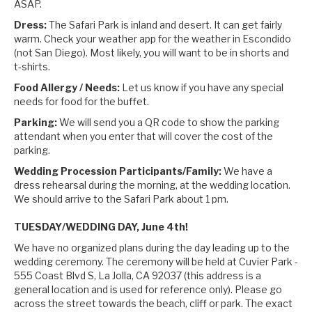
ASAP.
Dress:
The Safari Park is inland and desert. It can get fairly
warm. Check your weather app for the weather in Escondido
(not San Diego). Most likely, you will want to be in shorts and
t-shirts.
Food Allergy / Needs:
Let us know if you have any special
needs for food for the buffet.
Parking:
We will send you a QR code to show the parking
attendant when you enter that will cover the cost of the
parking.
Wedding Procession Participants/Family:
We have a
dress rehearsal during the morning, at the wedding location.
We should arrive to the Safari Park about 1 pm.
TUESDAY/WEDDING DAY, June 4th!
We have no organized plans during the day leading up to the
wedding ceremony. The ceremony will be held at Cuvier Park -
555 Coast Blvd S, La Jolla, CA 92037 (this address is a
general location and is used for reference only). Please go
across the street towards the beach, cliff or park. The exact