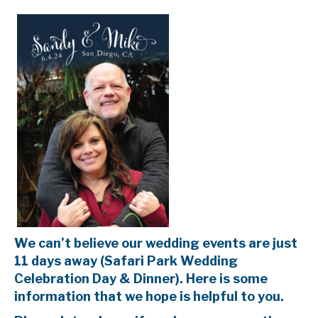
We can’t believe our wedding events are just
11 days away (Safari Park Wedding
Celebration Day & Dinner). Here is some
information that we hope is helpful to you.