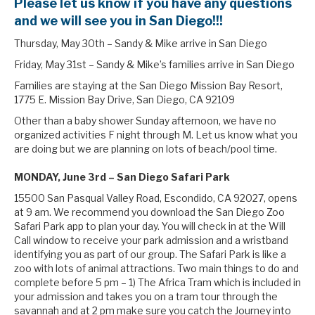
Please let us know if you have any questions
and we will see you in San Diego!!!
Thursday, May 30th – Sandy & Mike arrive in San Diego
Friday, May 31st – Sandy & Mike’s families arrive in San Diego
Families are staying at the San Diego Mission Bay Resort,
1775 E. Mission Bay Drive, San Diego, CA 92109
Other than a baby shower Sunday afternoon, we have no
organized activities F night through M. Let us know what you
are doing but we are planning on lots of beach/pool time.
MONDAY, June 3rd – San Diego Safari Park
15500 San Pasqual Valley Road, Escondido, CA 92027, opens
at 9 am. We recommend you download the San Diego Zoo
Safari Park app to plan your day. You will check in at the Will
Call window to receive your park admission and a wristband
identifying you as part of our group. The Safari Park is like a
zoo with lots of animal attractions. Two main things to do and
complete before 5 pm – 1) The Africa Tram which is included in
your admission and takes you on a tram tour through the
savannah and at 2 pm make sure you catch the Journey into