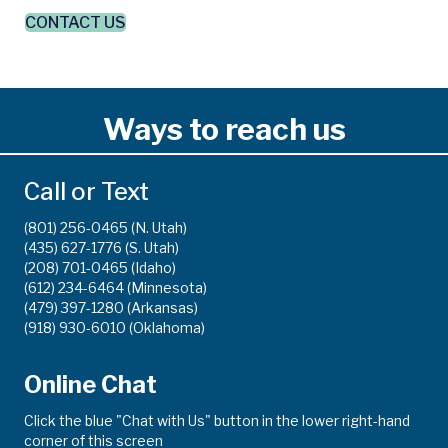
CONTACT US
Ways to reach us
Call or Text
(801) 256-0465 (N. Utah)
(435) 627-1776 (S. Utah)
(208) 701-0465 (Idaho)
(612) 234-6464 (Minnesota)
(479) 397-1280 (Arkansas)
(918) 930-6010 (Oklahoma)
Online Chat
Click the blue "Chat with Us" button in the lower right-hand
corner of this screen