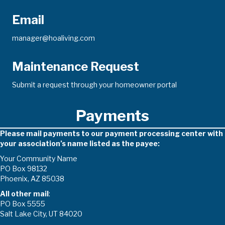
Email
manager@hoaliving.com
Maintenance Request
Submit a request through your homeowner portal
Payments
Please mail payments to our payment processing center with
your association’s name listed as the payee:
Your Community Name
PO Box 98132
Phoenix, AZ 85038
All other mail
:
PO Box 5555
Salt Lake City, UT 84020