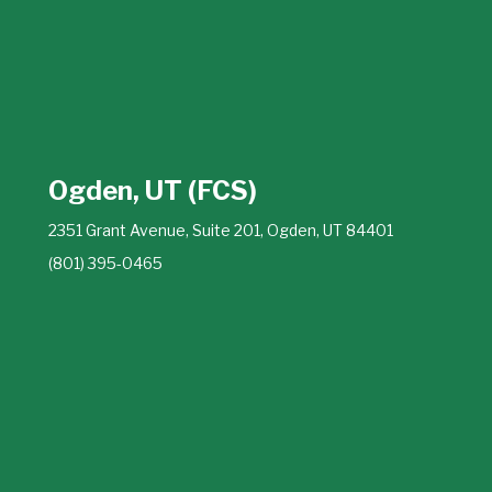
Ogden, UT (FCS)
2351 Grant Avenue, Suite 201, Ogden, UT 84401
(801) 395-0465