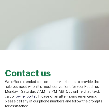
Contact us
We offer extended customer service hours to provide the
help you need when it’s most convenient for you. Reach us
Monday – Saturday, 7 AM – 9 PM (MST), by online chat, text,
call, or
owner portal
. In case of an after-hours emergency,
please call any of our phone numbers and follow the prompts
for assistance.