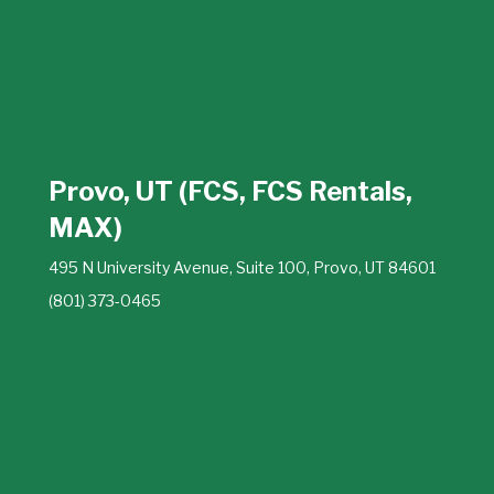
Provo, UT (FCS, FCS Rentals,
MAX)
495 N University Avenue, Suite 100, Provo, UT 84601
(801) 373-0465