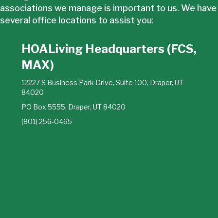
associations we manage is important to us. We have
several office locations to assist you:
HOALiving Headquarters (FCS,
MAX)
12227 S Business Park Drive, Suite 100, Draper, UT
84020
PO Box 5555, Draper, UT 84020
(801) 256-0465