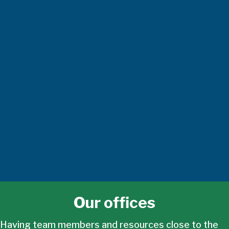
Our offices
Having team members and resources close to the