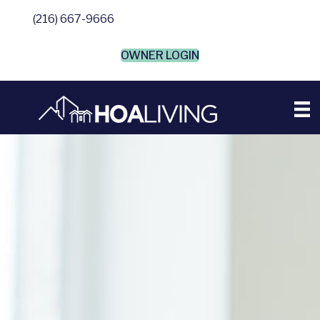
(216) 667-9666
OWNER LOGIN