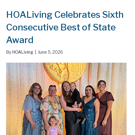
HOALiving Celebrates Sixth
Consecutive Best of State
Award
By
HOALiving
|
June 5, 2026