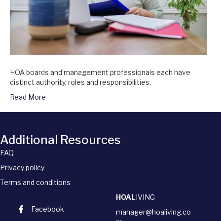
HOA boards and management professionals each have
distinct authority, roles and responsibilities.
Read More
Additional Resources
FAQ
Privacy policy
Terms and conditions
HOA
LIVING
Facebook
manager@hoaliving.co