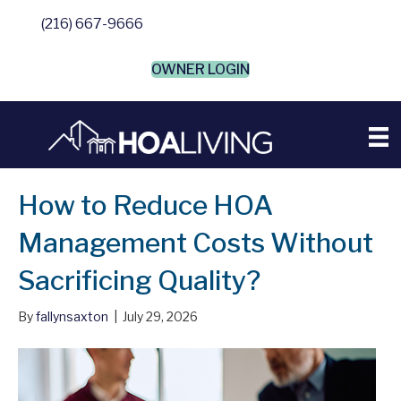
(216) 667-9666
OWNER LOGIN
How to Reduce HOA
Management Costs Without
Sacrificing Quality?
By
fallynsaxton
|
July 29, 2026