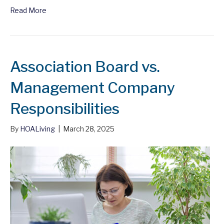
Read More
Association Board vs.
Management Company
Responsibilities
By
HOALiving
|
March 28, 2025