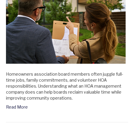
Homeowners association board members often juggle full-
time jobs, family commitments, and volunteer HOA
responsibilities. Understanding what an HOA management
company does can help boards reclaim valuable time while
improving community operations.
Read More