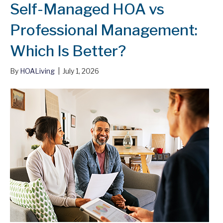
Self-Managed HOA vs
Professional Management:
Which Is Better?
By
HOALiving
|
July 1, 2026