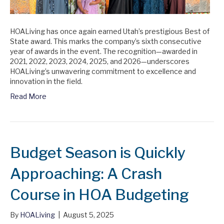
HOALiving has once again earned Utah’s prestigious Best of
State award. This marks the company’s sixth consecutive
year of awards in the event. The recognition—awarded in
2021, 2022, 2023, 2024, 2025, and 2026—underscores
HOALiving’s unwavering commitment to excellence and
innovation in the field.
Read More
Budget Season is Quickly
Approaching: A Crash
Course in HOA Budgeting
By
HOALiving
|
August 5, 2025