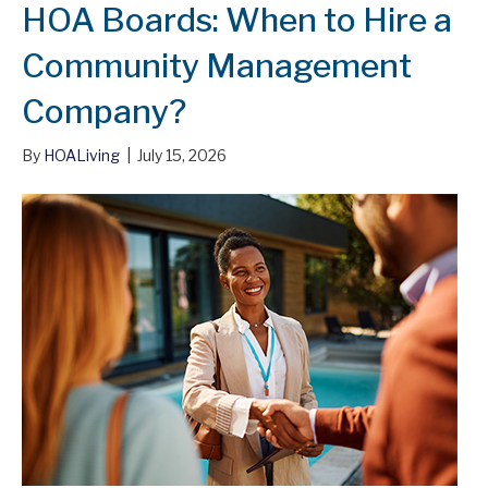
HOA Boards: When to Hire a
Community Management
Company?
By
HOALiving
|
July 15, 2026