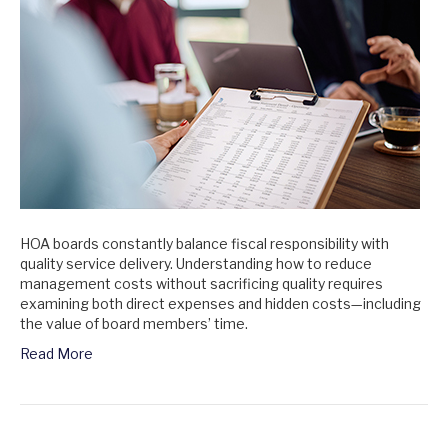
HOA boards constantly balance fiscal responsibility with
quality service delivery. Understanding how to reduce
management costs without sacrificing quality requires
examining both direct expenses and hidden costs—including
the value of board members’ time.
Read More