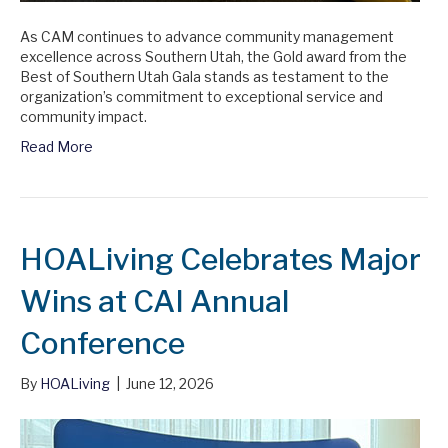
As CAM continues to advance community management
excellence across Southern Utah, the Gold award from the
Best of Southern Utah Gala stands as testament to the
organization’s commitment to exceptional service and
community impact.
Read More
HOALiving Celebrates Major
Wins at CAI Annual
Conference
By
HOALiving
|
June 12, 2026