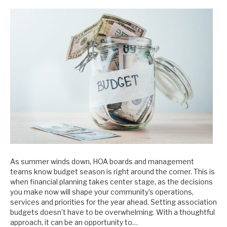
As summer winds down, HOA boards and management
teams know budget season is right around the corner. This is
when financial planning takes center stage, as the decisions
you make now will shape your community’s operations,
services and priorities for the year ahead. Setting association
budgets doesn’t have to be overwhelming. With a thoughtful
approach, it can be an opportunity to…