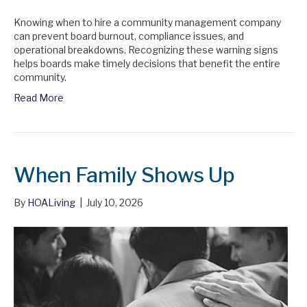
Knowing when to hire a community management company
can prevent board burnout, compliance issues, and
operational breakdowns. Recognizing these warning signs
helps boards make timely decisions that benefit the entire
community.
Read More
When Family Shows Up
By
HOALiving
|
July 10, 2026