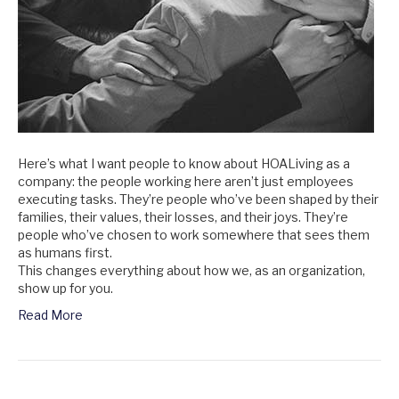
Here’s what I want people to know about HOALiving as a
company: the people working here aren’t just employees
executing tasks. They’re people who’ve been shaped by their
families, their values, their losses, and their joys. They’re
people who’ve chosen to work somewhere that sees them
as humans first.
This changes everything about how we, as an organization,
show up for you.
Read More