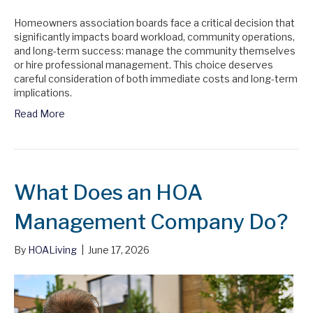
Homeowners association boards face a critical decision that
significantly impacts board workload, community operations,
and long-term success: manage the community themselves
or hire professional management. This choice deserves
careful consideration of both immediate costs and long-term
implications.
Read More
What Does an HOA
Management Company Do?
By
HOALiving
|
June 17, 2026