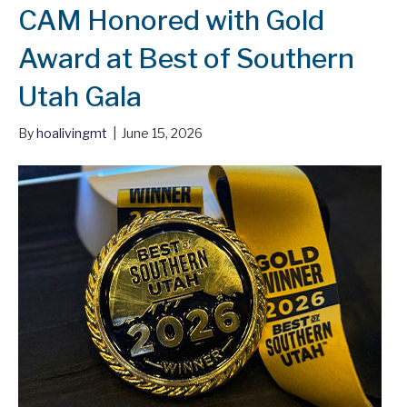
CAM Honored with Gold
Award at Best of Southern
Utah Gala
By
hoalivingmt
|
June 15, 2026