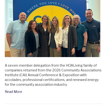
A seven-member delegation from the HOALiving family of
companies returned from the 2026 Community Associations
Institute (CAI) Annual Conference & Exposition with
accolades, professional certifications, and renewed energy
for the community association industry.
Read More