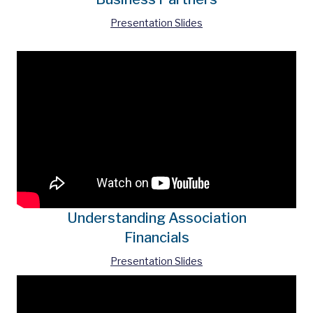
Presentation Slides
Understanding Association
Financials
Presentation Slides