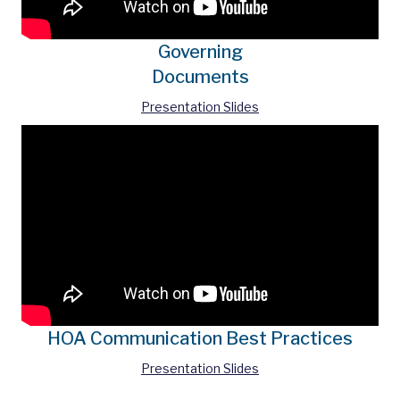
Governing
Documents
Presentation Slides
HOA Communication Best Practices
Presentation Slides