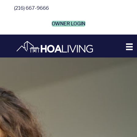
(216) 667-9666
OWNER LOGIN