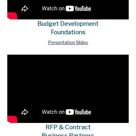
Budget Development
Foundations
Presentation Slides
RFP & Contract
Business Partners