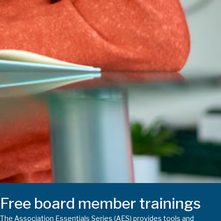
Free board member trainings
The Association Essentials Series (AES) provides tools and