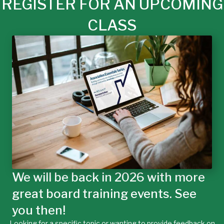
REGISTER FOR AN UPCOMING
CLASS
We will be back in 2026 with more
great board training events. See
you then!
Looking for a specific topic or wanting to provide feedback on