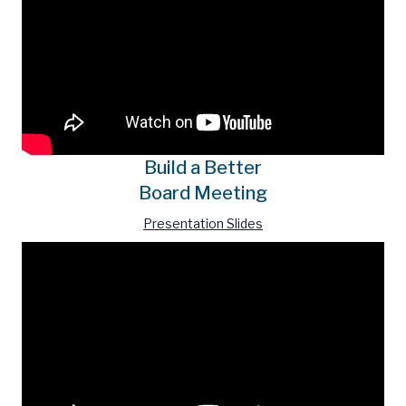
Build a Better
Board Meeting
Presentation Slides