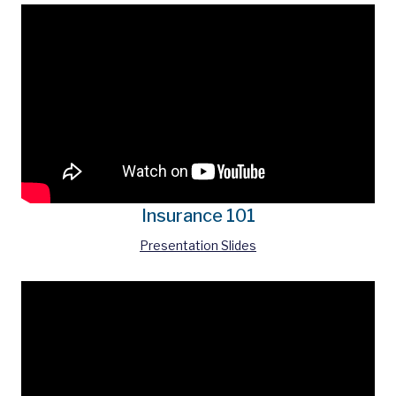
Insurance 101
Presentation Slides