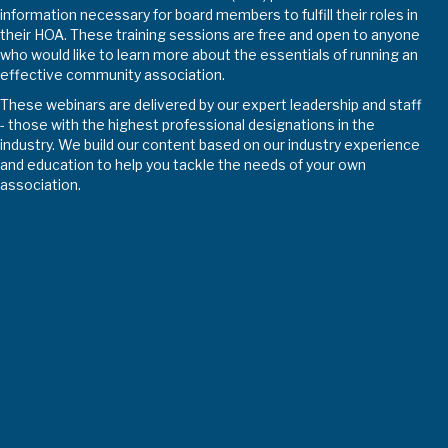
information necessary for board members to fulfill their roles in
their HOA. These training sessions are free and open to anyone
who would like to learn more about the essentials of running an
effective community association.
These webinars are delivered by our expert leadership and staff
- those with the highest professional designations in the
industry. We build our content based on our industry experience
and education to help you tackle the needs of your own
association.