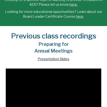
AES? Please let us know
here.
Looking for more educational opportunities? Learn about our
Board Leader Certificate Course
here
.
Previous class recordings
Preparing for
Annual Meetings
Presentation Slides